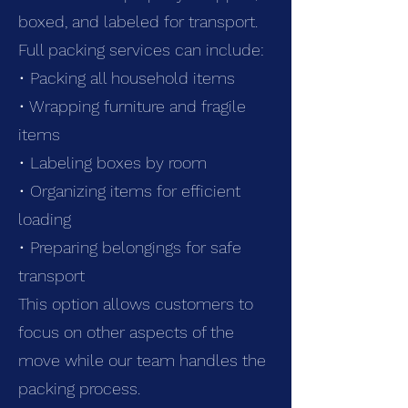
boxed, and labeled for transport.
Full packing services can include:
• Packing all household items
• Wrapping furniture and fragile
items
• Labeling boxes by room
• Organizing items for efficient
loading
• Preparing belongings for safe
transport
This option allows customers to
focus on other aspects of the
move while our team handles the
packing process.