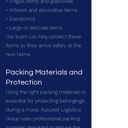
• Fragile items and glassware
• Artwork and decorative items
• Electronics
• Large or delicate items
Our team can help protect these
items so they arrive safely at the
new home.
Packing Materials and
Protection
Using the right packing materials is
essential for protecting belongings
during a move. Assured Logistics
Group uses professional packing
supplies designed to reduce the