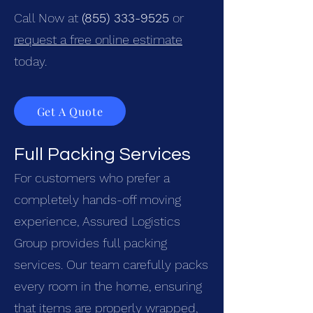
Call Now at
(855) 333-9525
or
request a free online estimate
today.
Get A Quote
Full Packing Services
For customers who prefer a
completely hands-off moving
experience, Assured Logistics
Group provides full packing
services. Our team carefully packs
every room in the home, ensuring
that items are properly wrapped,