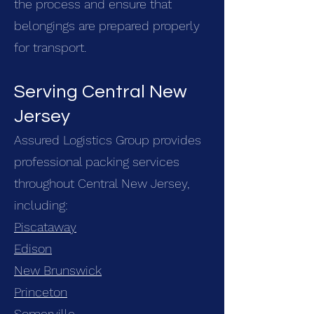
the process and ensure that
belongings are prepared properly
for transport.
Serving Central New
Jersey
Assured Logistics Group provides
professional packing services
throughout Central New Jersey,
including:
Piscataway
Edison
New Brunswick
Princeton
Somerville