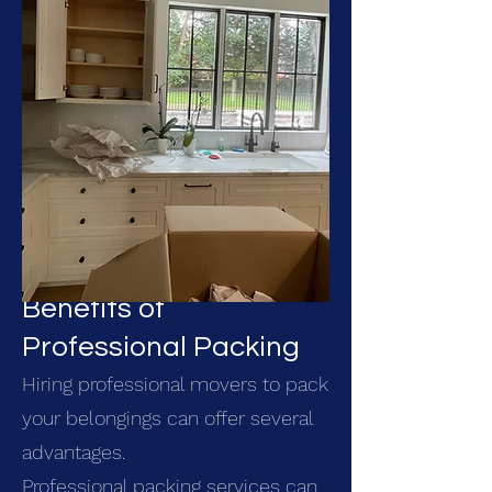
Benefits of
Professional Packing
Hiring professional movers to pack
your belongings can offer several
advantages.
Professional packing services can