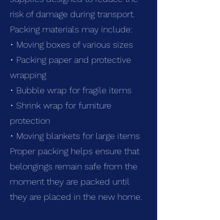
risk of damage during transport.
Packing materials may include:
• Moving boxes of various sizes
• Packing paper and protective
wrapping
• Bubble wrap for fragile items
• Shrink wrap for furniture
protection
• Moving blankets for large items
Proper packing helps ensure that
belongings remain safe from the
moment they are packed until
they are placed in the new home.