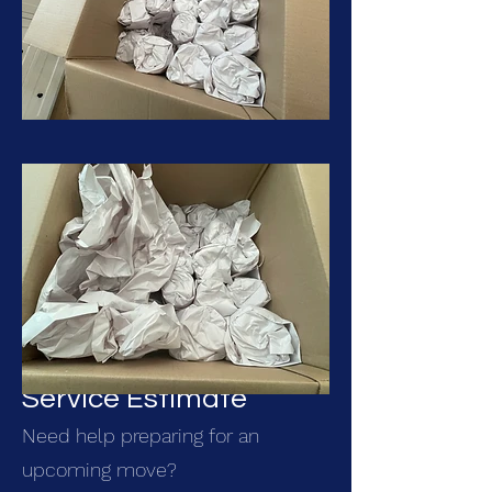
Get Your Packing
Service Estimate
Need help preparing for an
upcoming move?