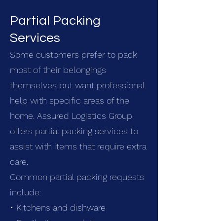
Partial Packing
Services
Some customers prefer to pack
most of their belongings
themselves but want professional
help with specific areas of the
home. Assured Logistics Group
offers partial packing services to
assist with items that require extra
care.
Common partial packing requests
include:
• Kitchens and dishware