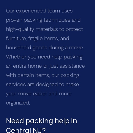
Our experienced team uses
proven packing techniques and
high-quality materials to protect
furniture, fragile items, and
household goods during a move.
Whether you need help packing
an entire home or just assistance
with certain items, our packing
services are designed to make
your move easier and more
organized.
Need packing help in
Central NJ?