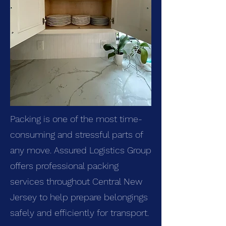
Packing is one of the most time-
consuming and stressful parts of
any move. Assured Logistics Group
offers professional packing
services throughout Central New
Jersey to help prepare belongings
safely and efficiently for transport.