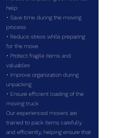
help:
• Save time during the moving
process
• Reduce stress while preparing
for the move
• Protect fragile items and
valuables
• Improve organization during
unpacking
• Ensure efficient loading of the
moving truck
Our experienced movers are
trained to pack items carefully
and efficiently, helping ensure that