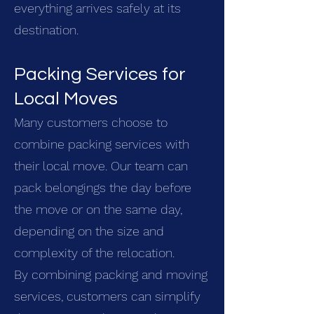
everything arrives safely at its
destination.
Packing Services for
Local Moves
Many customers choose to
combine packing services with
their local move. Our team can
pack belongings the day before
the move or on the same day,
depending on the size and
complexity of the relocation.
By combining packing and moving
services, customers can simplify