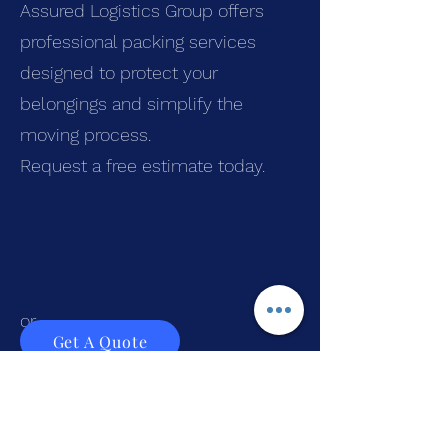
Assured Logistics Group offers
professional packing services
designed to protect your
belongings and simplify the
moving process.
Request a free estimate today.
or
Get A Quote
Call
(855)-333-9525
Frequently Asked