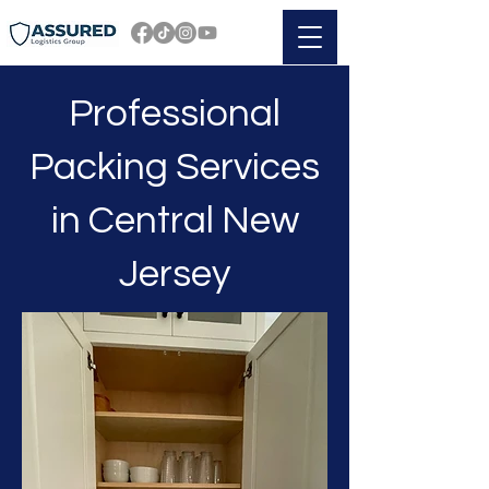
Professional
Packing Services
in Central New
Jersey