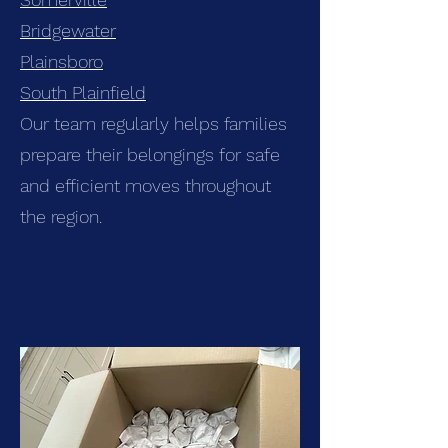
Bridgewater
Plainsboro
South Plainfield
Our team regularly helps families
prepare their belongings for safe
and efficient moves throughout
the region.