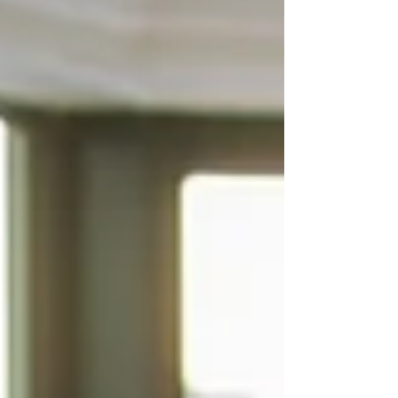
our customers time and money. Here are just a
few of the ways we're doing our part