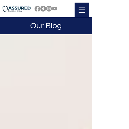
Our Blog