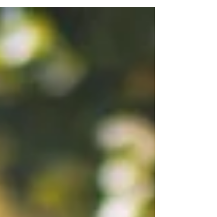
home will be like. But fear not, because
Assuredmovers.com is here to make your move
as easy and eco-friendly as possible. But we don't
just move businesses – we're also a residential
moving service near you. And if you're just moving
down