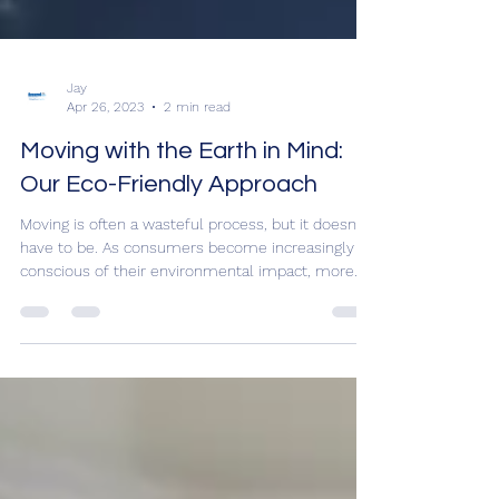
Jay
Apr 26, 2023
2 min read
Moving with the Earth in Mind:
Our Eco-Friendly Approach
Moving is often a wasteful process, but it doesn't
have to be. As consumers become increasingly
conscious of their environmental impact, more
and more are seeking out eco-friendly and
sustainable moving practices. That's where
Assured Logistics Group comes in. At
Assuredmovers.com, we are committed to
offering sustainable moving solutions that not
only reduce waste and emissions, but also save