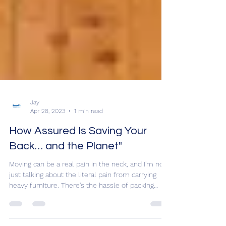
Jay
Apr 28, 2023
1 min read
How Assured Is Saving Your
Back… and the Planet"
Moving can be a real pain in the neck, and I'm not
just talking about the literal pain from carrying
heavy furniture. There's the hassle of packing
everything up, the fear of losing something
important, and the uncertainty of what your new